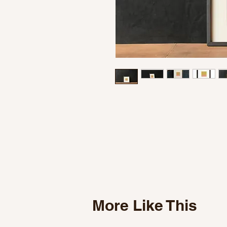
More Like This