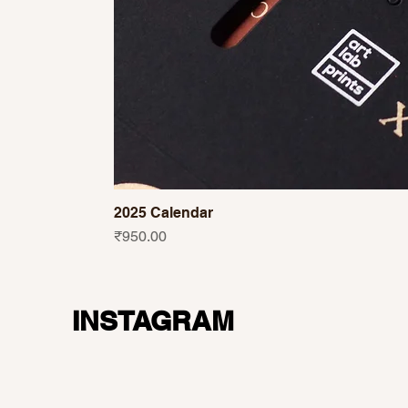
2025 Calendar
Price
₹950.00
INSTAGRAM