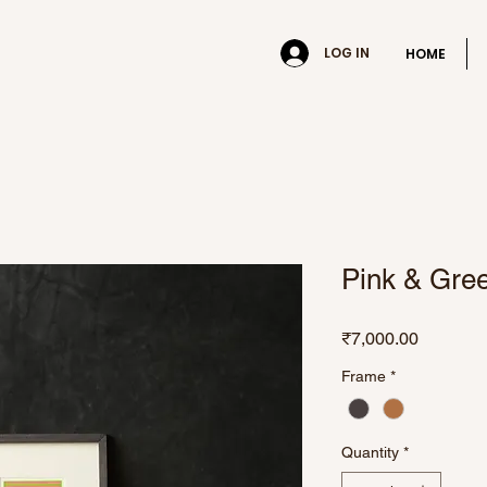
LOG IN
HOME
Pink & Gre
Price
₹7,000.00
Frame
*
Quantity
*