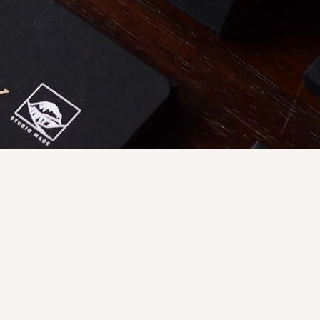
Quick View