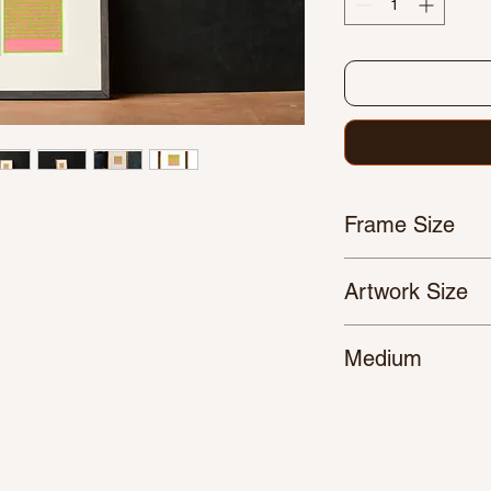
Frame Size
310 x 310 mm
Artwork Size
140 x 140 mm
Medium
Pen/Marker Plot on 