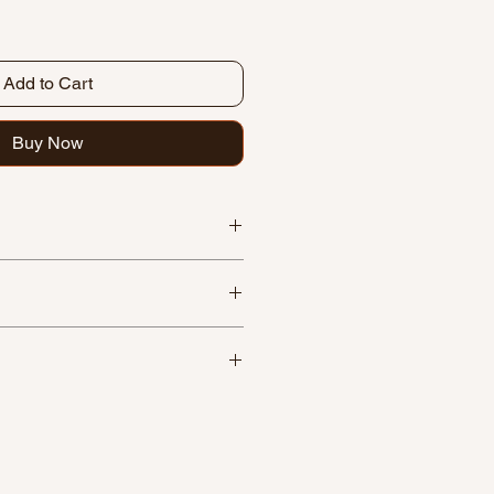
Add to Cart
Buy Now
paper