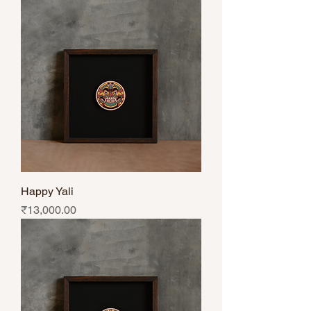
Happy Yali
Price
₹13,000.00