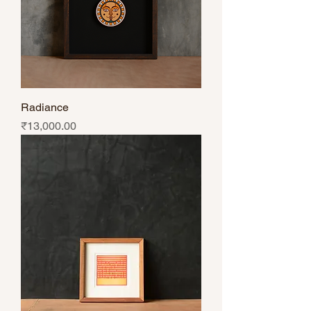
Radiance
Price
₹13,000.00