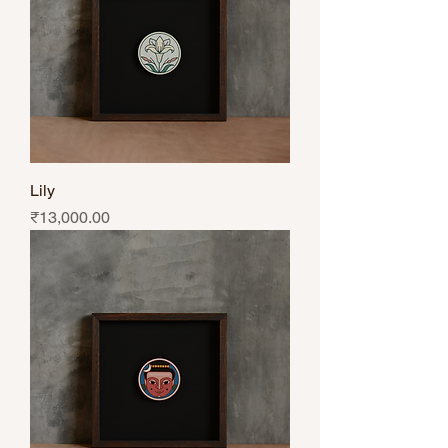
Lily
Price
₹13,000.00