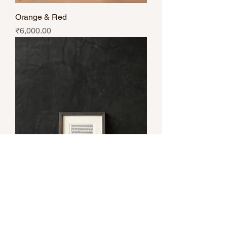
Orange & Red
Price
₹6,000.00
Dark & Light Grey
Price
₹6,000.00