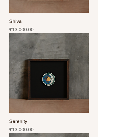
Shiva
Price
₹13,000.00
Serenity
Price
₹13,000.00