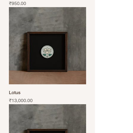
Price
₹950.00
Lotus
Price
₹13,000.00