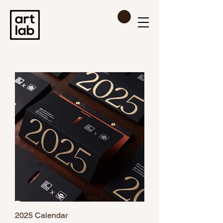
2025 Calendar